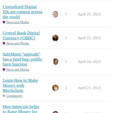
Centralized Digital
IDs are coming across
1
April 25, 2023
the world
News and Media
Central Bank Digital
Currency (CBDC)
2
April 25, 2023
News and Media
SafeMoon "upgrade"
has a fatal bug: public
2
April 24, 2023
burn function
News and Media
Learn How to Make
Money with
1
April 21, 2023
Blockchain
Community
How Intercoin helps
to Raise Money for