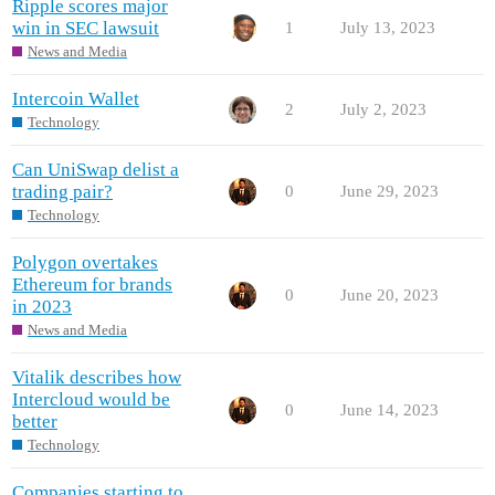
Ripple scores major
win in SEC lawsuit
1
July 13, 2023
News and Media
Intercoin Wallet
2
July 2, 2023
Technology
Can UniSwap delist a
trading pair?
0
June 29, 2023
Technology
Polygon overtakes
Ethereum for brands
0
June 20, 2023
in 2023
News and Media
Vitalik describes how
Intercloud would be
0
June 14, 2023
better
Technology
Companies starting to