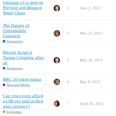
Uniswap v3 is now on
Polygon and Binance
2
June 2, 2023
Smart Chain
The Danger of
Upgradeable
2
May 25, 2023
Contracts
Technology
Bitcoin Script is
Turing-Complete after
2
May 16, 2023
all
Technology
BRC-20 token mania
6
May 9, 2023
News and Media
Can cities even afford
a UBI not paid in their
7
April 26, 2023
own currency?
Economics