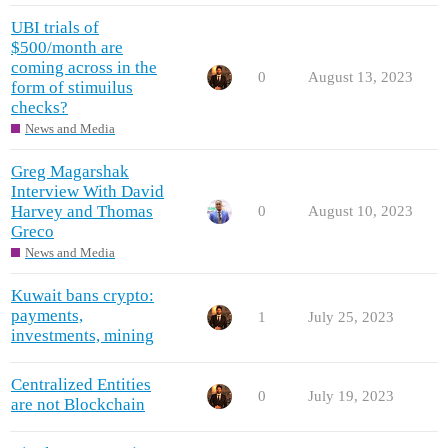
UBI trials of
$500/month are
coming across in the
0
August 13, 2023
form of stimuilus
checks?
News and Media
Greg Magarshak
Interview With David
Harvey and Thomas
0
August 10, 2023
Greco
News and Media
Kuwait bans crypto:
payments,
1
July 25, 2023
investments, mining
Centralized Entities
0
July 19, 2023
are not Blockchain