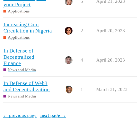
5
April 21, 2023
your Project
Applications
Increasing Coin
Circulation in Nigeria
2
April 20, 2023
Applications
In Defense of
Decentralized
4
April 20, 2023
Finance
News and Media
In Defense of Web3
and Decentralization
1
March 31, 2023
News and Media
← previous page
next page →