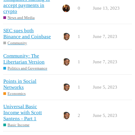
accept payments in
0
June 13, 2023
crypto
News and Media
SEC sues both
Binance and Coinbase
1
June 7, 2023
Community
Community: The
Libertarian Version
1
June 7, 2023
Politics and Governance
Points in Social
Networks
1
June 5, 2023
Economics
Universal Basic
Income with Scott
2
June 5, 2023
Santens - Part 1
Basic Income