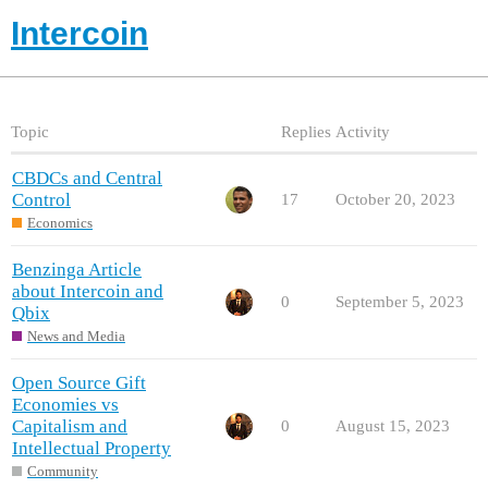
Intercoin
Topic
Replies
Activity
CBDCs and Central
Control
17
October 20, 2023
Economics
Benzinga Article
about Intercoin and
0
September 5, 2023
Qbix
News and Media
Open Source Gift
Economies vs
Capitalism and
0
August 15, 2023
Intellectual Property
Community