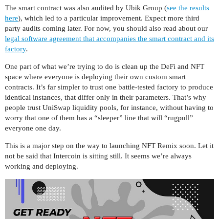
The smart contract was also audited by Ubik Group (
see the results
here
), which led to a particular improvement. Expect more third
party audits coming later. For now, you should also read about our
legal software agreement that accompanies the smart contract and its
factory
.
One part of what we’re trying to do is clean up the DeFi and NFT
space where everyone is deploying their own custom smart
contracts. It’s far simpler to trust one battle-tested factory to produce
identical instances, that differ only in their parameters. That’s why
people trust UniSwap liquidity pools, for instance, without having to
worry that one of them has a “sleeper” line that will “rugpull”
everyone one day.
This is a major step on the way to launching NFT Remix soon. Let it
not be said that Intercoin is sitting still. It seems we’re always
working and deploying.