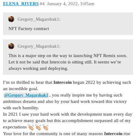
ELENA_RIVERS
#4
January 4, 2022, 3:05am
Gregory_Magarshak1:
NFT Factory contract
Gregory_Magarshak1:
This is a major step on the way to launching NFT Remix soon.
Let it not be said that Intercoin is sitting still. It seems we’re
always working and deploying.
I’m so thrilled to hear that
Intercoin
began 2022 by achieving such
an incredible goal.
, you really inspire me by having such
@Gregory_Magarshak1
ambitious dreams and also by your hard work toward this victory
with such humility.
In 2021 I saw your hard work with the development team every day
to achieve many goals but this accomplishment surpassed all of my
expectations
Your love for the community is one of many reasons
Intercoin
rise