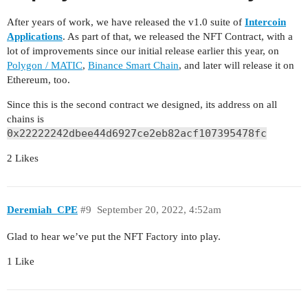
After years of work, we have released the v1.0 suite of
Intercoin
Applications
. As part of that, we released the NFT Contract, with a
lot of improvements since our initial release earlier this year, on
Polygon / MATIC
,
Binance Smart Chain
, and later will release it on
Ethereum, too.
Since this is the second contract we designed, its address on all
chains is
0x22222242dbee44d6927ce2eb82acf107395478fc
2 Likes
Deremiah_CPE
#9
September 20, 2022, 4:52am
Glad to hear we’ve put the NFT Factory into play.
1 Like