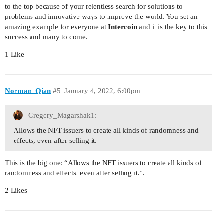
to the top because of your relentless search for solutions to
problems and innovative ways to improve the world. You set an
amazing example for everyone at
Intercoin
and it is the key to this
success and many to come.
1 Like
Norman_Qian
#5
January 4, 2022, 6:00pm
Gregory_Magarshak1:
Allows the NFT issuers to create all kinds of randomness and
effects, even after selling it.
This is the big one: “Allows the NFT issuers to create all kinds of
randomness and effects, even after selling it.”.
2 Likes