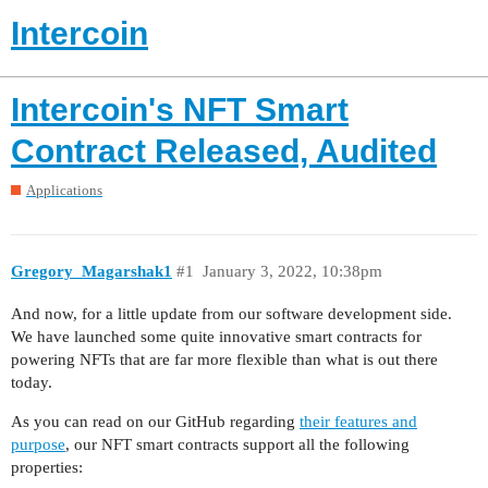
Intercoin
Intercoin's NFT Smart
Contract Released, Audited
Applications
Gregory_Magarshak1
#1
January 3, 2022, 10:38pm
And now, for a little update from our software development side.
We have launched some quite innovative smart contracts for
powering NFTs that are far more flexible than what is out there
today.
As you can read on our GitHub regarding
their features and
purpose
, our NFT smart contracts support all the following
properties: