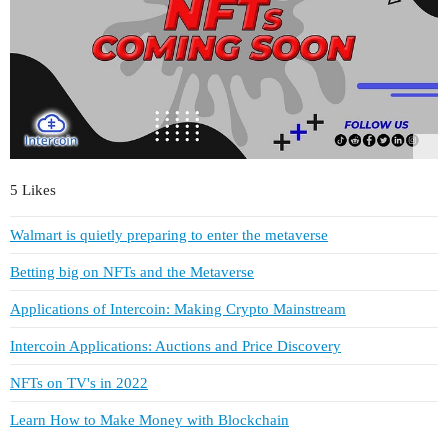
5 Likes
Walmart is quietly preparing to enter the metaverse
Betting big on NFTs and the Metaverse
Applications of Intercoin: Making Crypto Mainstream
Intercoin Applications: Auctions and Price Discovery
NFTs on TV's in 2022
Learn How to Make Money with Blockchain