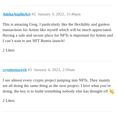
AlishaAnglinArt
#2
January 3, 2022, 11:46pm
This is amazing Greg. I particularly like the flexibility and gasless
transactions for Artists like myself which will be much appreciated.
Having a safe and secure place for NFTs is important for Artists and
I can’t wait to see NFT Remix launch!
2 Likes
cryptostaceyb
#3
January 4, 2022, 2:50am
I see almost every crypto project jumping into NFTs. They mainly
are all doing the same thing as the next project. I love what you’re
doing, the key is to build something nobody else has thought of!
2 Likes