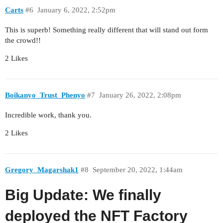
Carts
#6
January 6, 2022, 2:52pm
This is superb! Something really different that will stand out form
the crowd!!
2 Likes
Boikanyo_Trust_Phenyo
#7
January 26, 2022, 2:08pm
Incredible work, thank you.
2 Likes
Gregory_Magarshak1
#8
September 20, 2022, 1:44am
Big Update: We finally
deployed the NFT Factory