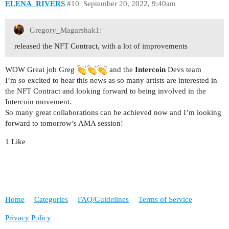
ELENA_RIVERS
#10
September 20, 2022, 9:40am
Gregory_Magarshak1:
released the NFT Contract, with a lot of improvements
WOW Great job Greg
and the
Intercoin
Devs team
I’m so excited to hear this news as so many artists are interested in
the NFT Contract and looking forward to being involved in the
Intercoin movement.
So many great collaborations can be achieved now and I’m looking
forward to tomorrow’s AMA session!
1 Like
Home
Categories
FAQ/Guidelines
Terms of Service
Privacy Policy