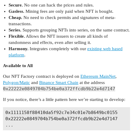
Secure.
No one can hack the prices and rules.
Gasless.
Mining fees are only paid when NFT is bought.
Cheap.
No need to check permits and signatures of meta-
transactions.
Series.
Supports grouping NFTs into series, on the same contract.
Flexible.
Allows the NFT issuers to create all kinds of
randomness and effects, even after selling it.
Harmony.
Integrates completely with our
existing web based
platform
.
Available to All
Our NFT Factory contract is deployed on
Ethereum MainNet
,
Polygon/Matic
and
Binance Smart Chain
at the address
0x22222e0849704b754be0a372ffcdb9b22e4d7147
If you notice, there’s a little pattern here we’re starting to develop:
0x1111158f88410da5f92c7e34c01e7b8649bc0155      
0x22222e0849704b754be0a372ffcdb9b22e4d7147      