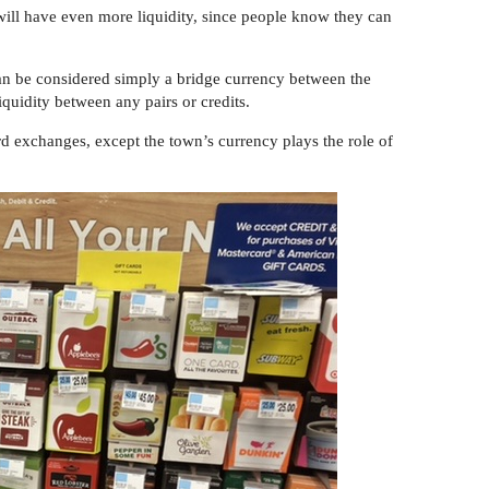
 will have even more liquidity, since people know they can
 can be considered simply a bridge currency between the
liquidity between any pairs or credits.
rd exchanges, except the town’s currency plays the role of