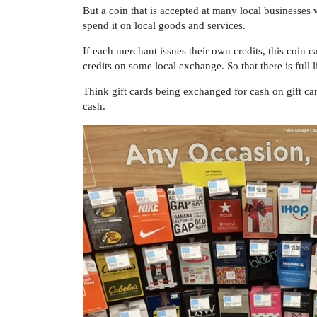
But a coin that is accepted at many local businesses
spend it on local goods and services.
If each merchant issues their own credits, this coin
credits on some local exchange. So that there is full 
Think gift cards being exchanged for cash on gift ca
cash.