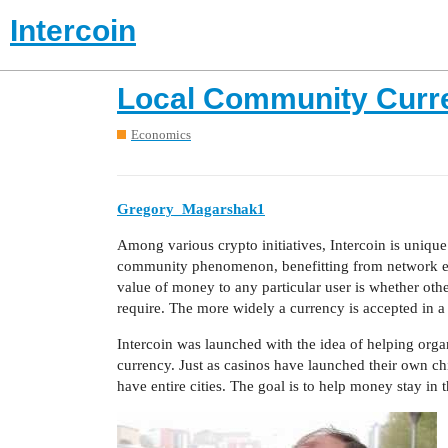
Intercoin
Local Community Curr
Economics
Gregory_Magarshak1
Among various crypto initiatives, Intercoin is uniqu
community phenomenon, benefitting from network effe
value of money to any particular user is whether othe
require. The more widely a currency is accepted in a 
Intercoin was launched with the idea of helping orga
currency. Just as casinos have launched their own c
have entire cities. The goal is to help money stay in