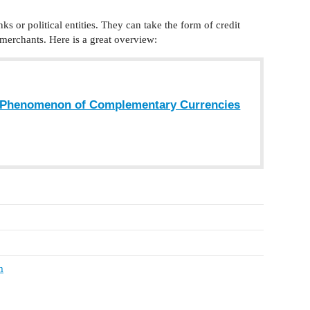
s or political entities. They can take the form of credit
 merchants. Here is a great overview:
e Phenomenon of Complementary Currencies
m