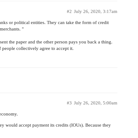
#2
July 26, 2020, 3:17am
ks or political entities. They can take the form of credit
 merchants. "
sent the paper and the other person pays you back a thing.
people collectively agree to accept it.
#3
July 26, 2020, 5:00am
n economy.
hey would accept payment its credits (IOUs). Because they