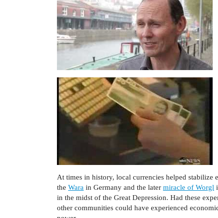
At times in history, local currencies helped stabiliz
the
Wara
in Germany and the later
miracle of Worgl
i
in the midst of the Great Depression. Had these expe
other communities could have experienced economic 
power.