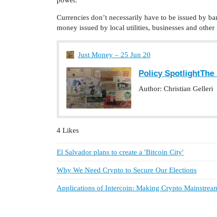
Currencies don’t necessarily have to be issued by bank
money issued by local utilities, businesses and other
Just Money – 25 Jun 20
Policy SpotlightTh
Author: Christian Gelleri
4 Likes
El Salvador plans to create a 'Bitcoin City'
Why We Need Crypto to Secure Our Elections
Applications of Intercoin: Making Crypto Mainstrea