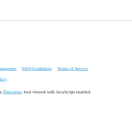
ategories
FAQ/Guidelines
Terms of Service
licy
by
Discourse
, best viewed with JavaScript enabled