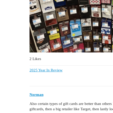
2 Likes
2025 Year In Review
Norman
Also certain types of gift cards are better than othe
giftcards, then a big retailer like Target, then lastly l