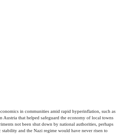
e economics in communities amid rapid hyperinflation, such as
n Austria that helped safeguard the economy of local towns
riments not been shut down by national authorities, perhaps
stability and the Nazi regime would have never risen to