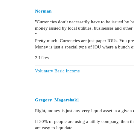
Norman
"Currencies don’t necessarily have to be issued by ban
money issued by local utilities, businesses and other
"
Pretty much. Currencies are just paper IOUs. You pre
Money is just a special type of IOU where a bunch of 
2 Likes
Voluntary Basic Income
Gregory_Magarshak1
Right, money is just any very liquid asset in a give
If 30% of people are using a utility company, then t
are easy to liquidate.