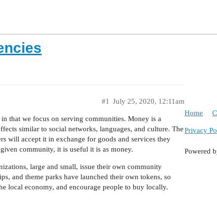
encies
#1
July 25, 2020, 12:11am
Home
C
e in that we focus on serving communities. Money is a
cts similar to social networks, languages, and culture. The
Privacy Po
rs will accept it in exchange for goods and services they
given community, it is useful it is as money.
Powered 
nizations, large and small, issue their own community
hips, and theme parks have launched their own tokens, so
 the local economy, and encourage people to buy locally.