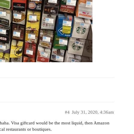
#4
July 31, 2020, 4:36am
rs haha. Visa giftcard would be the most liquid, then Amazon
ocal restaurants or boutiques.