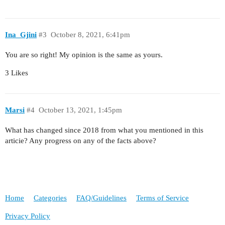
Ina_Gjini
#3
October 8, 2021, 6:41pm
You are so right! My opinion is the same as yours.
3 Likes
Marsi
#4
October 13, 2021, 1:45pm
What has changed since 2018 from what you mentioned in this
articie? Any progress on any of the facts above?
Home
Categories
FAQ/Guidelines
Terms of Service
Privacy Policy