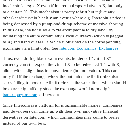
local coin’s peg to X even if Intercoin drops relative to X, but only
to a certain %. This mechanism is pretty robust but it (like any
other) can’t sustain black swan events where e.g. Intercoin’s price is
being depressed by a pump-and-dump scheme or massive shorting.
In this case, the bot is able to “teleport people to dry land” by
liquidating the entire community’s local currency (which is pegged
to X) and hand out real X which it obtained on the corresponding
exchange via a limit order. See
Intercoin Economics: Exchanges
.
Thus, even during black swan events, holders of “virtual X”
currency can still expect the virtual X to be redeemed 1-1 with X,
albeit with a slight loss in convenience (but not value). This can
only fail if the exchange where the bot holds the limit order also
starts failing to honor the limit orders at the same time, which should
be extremely unlikely since the exchange would normally be
bankruptcy-remote
to Intercoin.
Since Intercoin is a platform for programmable money, companies
and developers can come up with their own innovative financial
derivatives on Intercoin, which communities may come to prefer
instead of our own bots.