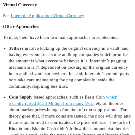
Virtual Currency
See
Intercoin Application: Virtual Currency
Other Approaches
To date, there have been two main approaches to stablecoins:
Tethers
involve locking up the original currency in a vault, and
having everyone trust some auditing companies which promise
the amount is what everyone believes it is. Intercoin’s pegging
mechanism isn’t dependent on locking up the original currency
in an audited vault somewhere. Instead, Intercoin’s counterparty
bots take care maintaining the peg completely inside the
community, requiring less trust.
Coin Supply
based approaches, such as Basis Coin
which
recently raised $133 Million from many VCs
rely on theories
about market prices being a function of coin supply alone. The
theory goes that, if more coins are issued, the price will drop and
if coins are burned or confiscated, the price will rise. The fork of
Bitcoin into Bitcoin Cash didn’t follow these monetarist theories