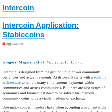
Intercoin
Intercoin Application:
Stablecoins
Applications
Gregory_Magarshak1
#1
May 25, 2018, 10:07pm
Intercoin is designed from the ground up to power community
currencies and actual payments. At its core, it starts with a
scalable
architecture
to handle many simultaneous payments within
communities and across communities. But there are also issues of
economics and finance that need to be solved for Intercoin
community coins to be a viable medium of exchange.
One major concern vendors have when accepting a payment is the