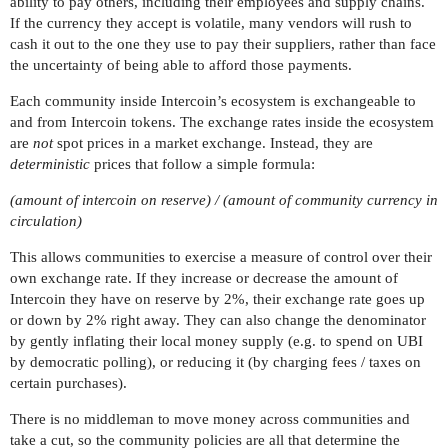
ability to pay others, including their employees and supply chains.
If the currency they accept is volatile, many vendors will rush to
cash it out to the one they use to pay their suppliers, rather than face
the uncertainty of being able to afford those payments.
Each community inside Intercoin’s ecosystem is exchangeable to
and from Intercoin tokens. The exchange rates inside the ecosystem
are
not
spot prices in a market exchange. Instead, they are
deterministic
prices that follow a simple formula:
(amount of intercoin on reserve) / (amount of community currency in
circulation)
This allows communities to exercise a measure of control over their
own exchange rate. If they increase or decrease the amount of
Intercoin they have on reserve by 2%, their exchange rate goes up
or down by 2% right away. They can also change the denominator
by gently inflating their local money supply (e.g. to spend on UBI
by democratic polling), or reducing it (by charging fees / taxes on
certain purchases).
There is no middleman to move money across communities and
take a cut, so the community policies are all that determine the