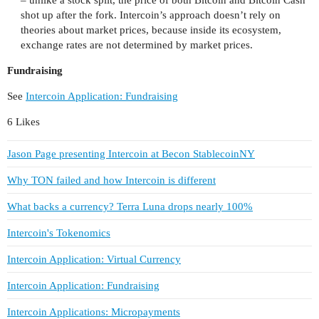
– unlike a stock split, the price of both Bitcoin and Bitcoin Cash
shot up after the fork. Intercoin’s approach doesn’t rely on
theories about market prices, because inside its ecosystem,
exchange rates are not determined by market prices.
Fundraising
See
Intercoin Application: Fundraising
6 Likes
Jason Page presenting Intercoin at Becon StablecoinNY
Why TON failed and how Intercoin is different
What backs a currency? Terra Luna drops nearly 100%
Intercoin's Tokenomics
Intercoin Application: Virtual Currency
Intercoin Application: Fundraising
Intercoin Applications: Micropayments