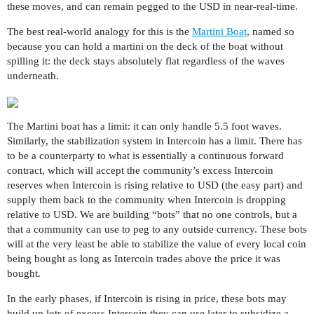
these moves, and can remain pegged to the USD in near-real-time.
The best real-world analogy for this is the
Martini Boat
, named so
because you can hold a martini on the deck of the boat without
spilling it: the deck stays absolutely flat regardless of the waves
underneath.
The Martini boat has a limit: it can only handle 5.5 foot waves.
Similarly, the stabilization system in Intercoin has a limit. There has
to be a counterparty to what is essentially a continuous forward
contract, which will accept the community’s excess Intercoin
reserves when Intercoin is rising relative to USD (the easy part) and
supply them back to the community when Intercoin is dropping
relative to USD. We are building “bots” that no one controls, but a
that a community can use to peg to any outside currency. These bots
will at the very least be able to stabilize the value of every local coin
being bought as long as Intercoin trades above the price it was
bought.
In the early phases, if Intercoin is rising in price, these bots may
build up lots of excess Intercoin they can use later to subsidize a