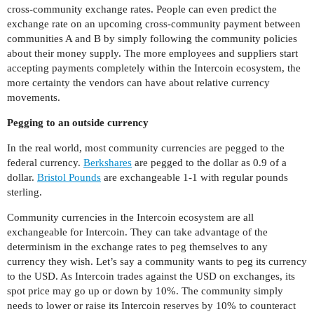
cross-community exchange rates. People can even predict the
exchange rate on an upcoming cross-community payment between
communities A and B by simply following the community policies
about their money supply. The more employees and suppliers start
accepting payments completely within the Intercoin ecosystem, the
more certainty the vendors can have about relative currency
movements.
Pegging to an outside currency
In the real world, most community currencies are pegged to the
federal currency.
Berkshares
are pegged to the dollar as 0.9 of a
dollar.
Bristol Pounds
are exchangeable 1-1 with regular pounds
sterling.
Community currencies in the Intercoin ecosystem are all
exchangeable for Intercoin. They can take advantage of the
determinism in the exchange rates to peg themselves to any
currency they wish. Let’s say a community wants to peg its currency
to the USD. As Intercoin trades against the USD on exchanges, its
spot price may go up or down by 10%. The community simply
needs to lower or raise its Intercoin reserves by 10% to counteract