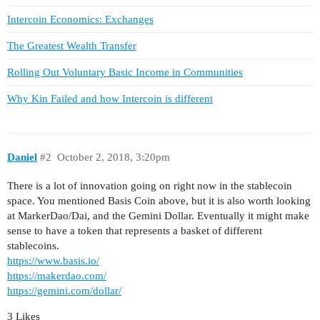
Intercoin Economics: Exchanges
The Greatest Wealth Transfer
Rolling Out Voluntary Basic Income in Communities
Why Kin Failed and how Intercoin is different
Daniel
#2
October 2, 2018, 3:20pm
There is a lot of innovation going on right now in the stablecoin
space. You mentioned Basis Coin above, but it is also worth looking
at MarkerDao/Dai, and the Gemini Dollar. Eventually it might make
sense to have a token that represents a basket of different
stablecoins.
https://www.basis.io/
https://makerdao.com/
https://gemini.com/dollar/
3 Likes