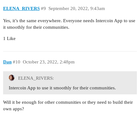
ELENA_RIVERS
#9
September 20, 2022, 9:43am
Yes, it’s the same everywhere. Everyone needs Intercoin App to use
it smoothly for their communities.
1 Like
Dan
#10
October 23, 2022, 2:48pm
ELENA_RIVERS:
Intercoin App to use it smoothly for their communities.
Will it be enough for other communities or they need to build their
own apps?