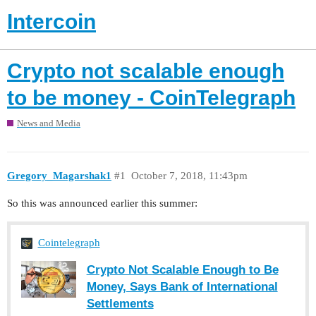
Intercoin
Crypto not scalable enough
to be money - CoinTelegraph
News and Media
Gregory_Magarshak1
#1
October 7, 2018, 11:43pm
So this was announced earlier this summer:
Cointelegraph
Crypto Not Scalable Enough to Be
Money, Says Bank of International
Settlements