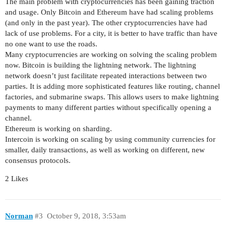
The main problem with cryptocurrencies has been gaining traction
and usage. Only Bitcoin and Ethereum have had scaling problems
(and only in the past year). The other cryptocurrencies have had
lack of use problems. For a city, it is better to have traffic than have
no one want to use the roads.
Many cryptocurrencies are working on solving the scaling problem
now. Bitcoin is building the lightning network. The lightning
network doesn’t just facilitate repeated interactions between two
parties. It is adding more sophisticated features like routing, channel
factories, and submarine swaps. This allows users to make lightning
payments to many different parties without specifically opening a
channel.
Ethereum is working on sharding.
Intercoin is working on scaling by using community currencies for
smaller, daily transactions, as well as working on different, new
consensus protocols.
2 Likes
Norman
#3
October 9, 2018, 3:53am