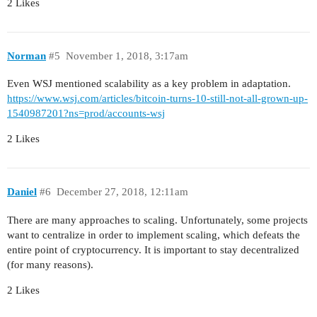
2 Likes
Norman
#5
November 1, 2018, 3:17am
Even WSJ mentioned scalability as a key problem in adaptation.
https://www.wsj.com/articles/bitcoin-turns-10-still-not-all-grown-up-
1540987201?ns=prod/accounts-wsj
2 Likes
Daniel
#6
December 27, 2018, 12:11am
There are many approaches to scaling. Unfortunately, some projects
want to centralize in order to implement scaling, which defeats the
entire point of cryptocurrency. It is important to stay decentralized
(for many reasons).
2 Likes