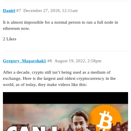
Daniel
#7
December 27, 2018, 12:11am
It is almost impossible for a normal person to run a full node in
ethereum now.
2 Likes
Gregory_Magarshak1
#8
August 19, 2022, 2:58pm
After a decade, crypto still isn’t being used as a medium of
exchange. Here is the largest and oldest cryptocurrency in the
world, as of today, they make videos like this: