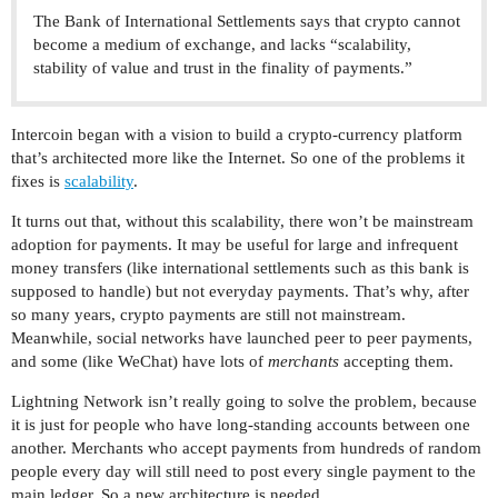
The Bank of International Settlements says that crypto cannot
become a medium of exchange, and lacks “scalability,
stability of value and trust in the finality of payments.”
Intercoin began with a vision to build a crypto-currency platform
that’s architected more like the Internet. So one of the problems it
fixes is
scalability
.
It turns out that, without this scalability, there won’t be mainstream
adoption for payments. It may be useful for large and infrequent
money transfers (like international settlements such as this bank is
supposed to handle) but not everyday payments. That’s why, after
so many years, crypto payments are still not mainstream.
Meanwhile, social networks have launched peer to peer payments,
and some (like WeChat) have lots of
merchants
accepting them.
Lightning Network isn’t really going to solve the problem, because
it is just for people who have long-standing accounts between one
another. Merchants who accept payments from hundreds of random
people every day will still need to post every single payment to the
main ledger. So a new architecture is needed.