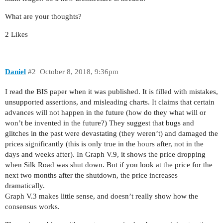
What are your thoughts?
2 Likes
Daniel
#2
October 8, 2018, 9:36pm
I read the BIS paper when it was published. It is filled with mistakes,
unsupported assertions, and misleading charts. It claims that certain
advances will not happen in the future (how do they what will or
won’t be invented in the future?) They suggest that bugs and
glitches in the past were devastating (they weren’t) and damaged the
prices significantly (this is only true in the hours after, not in the
days and weeks after). In Graph V.9, it shows the price dropping
when Silk Road was shut down. But if you look at the price for the
next two months after the shutdown, the price increases
dramatically.
Graph V.3 makes little sense, and doesn’t really show how the
consensus works.