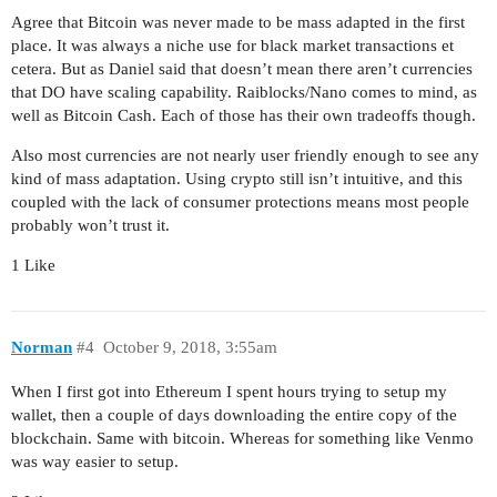
Agree that Bitcoin was never made to be mass adapted in the first
place. It was always a niche use for black market transactions et
cetera. But as Daniel said that doesn’t mean there aren’t currencies
that DO have scaling capability. Raiblocks/Nano comes to mind, as
well as Bitcoin Cash. Each of those has their own tradeoffs though.
Also most currencies are not nearly user friendly enough to see any
kind of mass adaptation. Using crypto still isn’t intuitive, and this
coupled with the lack of consumer protections means most people
probably won’t trust it.
1 Like
Norman
#4
October 9, 2018, 3:55am
When I first got into Ethereum I spent hours trying to setup my
wallet, then a couple of days downloading the entire copy of the
blockchain. Same with bitcoin. Whereas for something like Venmo
was way easier to setup.