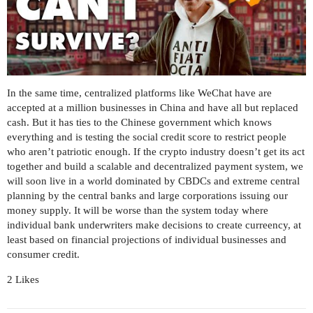
In the same time, centralized platforms like WeChat have are
accepted at a million businesses in China and have all but replaced
cash. But it has ties to the Chinese government which knows
everything and is testing the social credit score to restrict people
who aren’t patriotic enough. If the crypto industry doesn’t get its act
together and build a scalable and decentralized payment system, we
will soon live in a world dominated by CBDCs and extreme central
planning by the central banks and large corporations issuing our
money supply. It will be worse than the system today where
individual bank underwriters make decisions to create curreency, at
least based on financial projections of individual businesses and
consumer credit.
2 Likes