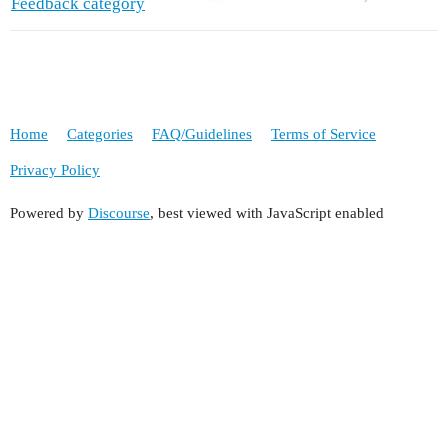
Feedback category
Home
Categories
FAQ/Guidelines
Terms of Service
Privacy Policy
Powered by
Discourse
, best viewed with JavaScript enabled