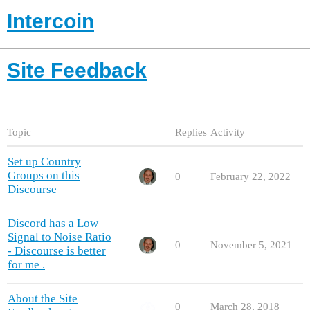
Intercoin
Site Feedback
Topic
Replies
Activity
Set up Country
Groups on this
0
February 22, 2022
Discourse
Discord has a Low
Signal to Noise Ratio
0
November 5, 2021
- Discourse is better
for me .
About the Site
0
March 28, 2018