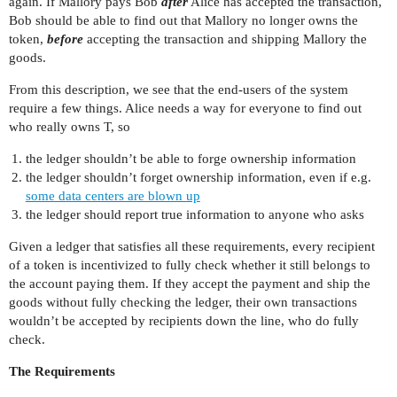
again. If Mallory pays Bob
after
Alice has accepted the transaction,
Bob should be able to find out that Mallory no longer owns the
token,
before
accepting the transaction and shipping Mallory the
goods.
From this description, we see that the end-users of the system
require a few things. Alice needs a way for everyone to find out
who really owns T, so
the ledger shouldn’t be able to forge ownership information
the ledger shouldn’t forget ownership information, even if e.g.
some data centers are blown up
the ledger should report true information to anyone who asks
Given a ledger that satisfies all these requirements, every recipient
of a token is incentivized to fully check whether it still belongs to
the account paying them. If they accept the payment and ship the
goods without fully checking the ledger, their own transactions
wouldn’t be accepted by recipients down the line, who do fully
check.
The Requirements