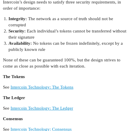
Intercoin’s design needs to satisfy three security requirements, in
order of importance:
Integrity:
The network as a source of truth should not be
corrupted
Security:
Each individual’s tokens cannot be transferred without
their signature
Availability:
No tokens can be frozen indefinitely, except by a
publicly known rule
None of these can be guaranteed 100%, but the design strives to
come as close as possible with each iteration.
The Tokens
See
Intercoin Technology: The Tokens
The Ledger
See
Intercoin Technology: The Ledger
Consensus
See
Intercoin Technology: Consensus