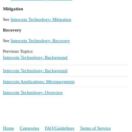
Mitigation
See
Intercoin Technology: Mitigation
Recovery
See
Intercoin Technology: Recovery
Previous Topics:
Intercoin Technology: Background
Intercoin Technology: Background
Intercoin Applications: Micropayments
Intercoin Technology: Overview
Home
Categories
FAQ/Guidelines
Terms of Service