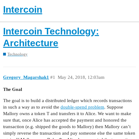
Intercoin
Intercoin Technology:
Architecture
Technology
Gregory_Magarshak1
#1
May 24, 2018, 12:03am
The Goal
The goal is to build a distributed ledger which records transactions
in such a way as to avoid the
double-spend problem
. Suppose
Mallory owns a token T and transfers it to Alice. We want to make
sure that, once Alice has accepted the payment and honored the
transaction (e.g. shipped the goods to Mallory) then Mallory can’t
simply reverse the transaction and pay someone else the same token