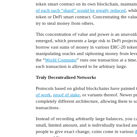
token smart contract on its own blockchain, maintain
of each such “shard” would be greatly reduced
, whi
token or DeFi smart contract. Concentrating the valu
try to steal money from others.
This concentration of value and power is an unavoid
emerged, which presents a large risk to DeFi projec
borrow vast sums of money in various ERC-20 tokens 
manipulating oracles and siphoning money from lever
the “
World Computer
” runs one transaction at a tim
each transaction is allowed to be arbitrary large.
Truly Decentralized Networks
Protocols based on global blockchains have painted 
of work
,
proof of stake
, or variants thereof. Newer pr
completely different architecture, allowing them to s
transactions.
Instead of recording arbitrarily large balances, you ca
small, limited amount, and is individually tracked an
people to give exact change, coins come in various