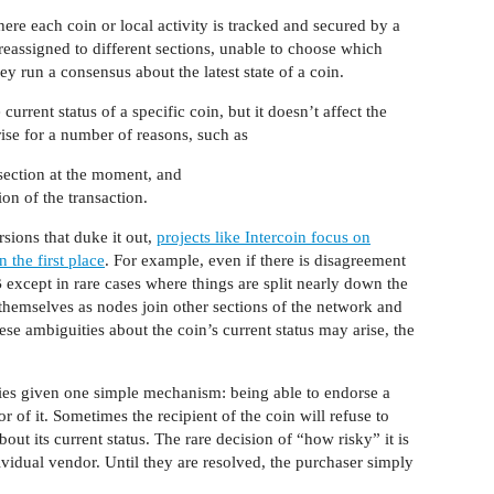
ere each coin or local activity is tracked and secured by a
reassigned to different sections, unable to choose which
hey run a consensus about the latest state of a coin.
urrent status of a specific coin, but it doesn’t affect the
rise for a number of reasons, such as
section at the moment, and
on of the transaction.
sions that duke it out,
projects like Intercoin focus on
n the first place
. For example, even if there is disagreement
 except in rare cases where things are split nearly down the
themselves as nodes join other sections of the network and
ese ambiguities about the coin’s current status may arise, the
ities given one simple mechanism: being able to endorse a
r of it. Sometimes the recipient of the coin will refuse to
out its current status. The rare decision of “how risky” it is
ividual vendor. Until they are resolved, the purchaser simply