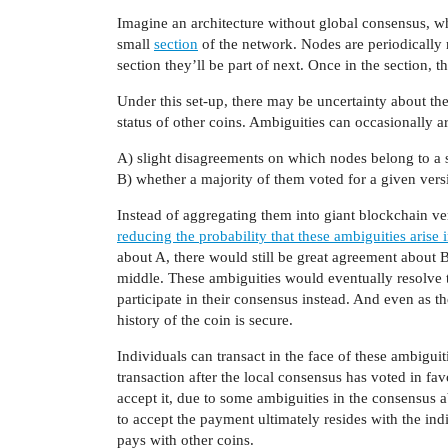
Imagine an architecture without global consensus, wh
small
section
of the network. Nodes are periodically 
section they’ll be part of next. Once in the section, t
Under this set-up, there may be uncertainty about the c
status of other coins. Ambiguities can occasionally a
A) slight disagreements on which nodes belong to a 
B) whether a majority of them voted for a given versi
Instead of aggregating them into giant blockchain ver
reducing the probability that these ambiguities arise i
about A, there would still be great agreement about B
middle. These ambiguities would eventually resolve 
participate in their consensus instead. And even as th
history of the coin is secure.
Individuals can transact in the face of these ambigu
transaction after the local consensus has voted in favo
accept it, due to some ambiguities in the consensus ab
to accept the payment ultimately resides with the ind
pays with other coins.