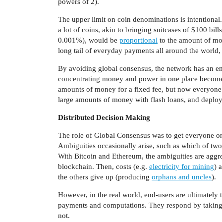
powers of 2).
The upper limit on coin denominations is intention
a lot of coins, akin to bringing suitcases of $100 bill
0.001%), would be
proportional
to the amount of mon
long tail of everyday payments all around the world, 
By avoiding global consensus, the network has an ent
concentrating money and power in one place becomes a
amounts of money for a fixed fee, but now everyone ca
large amounts of money with flash loans, and deploy
Distributed Decision Making
The role of Global Consensus was to get everyone on 
Ambiguities occasionally arise, such as which of two
With Bitcoin and Ethereum, the ambiguities are aggreg
blockchain. Then, costs (e.g.
electricity for mining
) 
the others give up (producing
orphans and uncles
).
However, in the real world, end-users are ultimately
payments and computations. They respond by taking r
not.