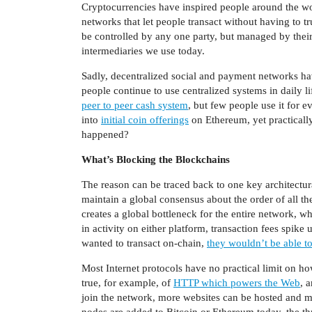
Cryptocurrencies have inspired people around the wo
networks that let people transact without having to t
be controlled by any one party, but managed by their 
intermediaries we use today.
Sadly, decentralized social and payment networks h
people continue to use centralized systems in daily l
peer to peer cash system
, but few people use it for 
into
initial coin offerings
on Ethereum, yet practical
happened?
What’s Blocking the Blockchains
The reason can be traced back to one key architectur
maintain a global consensus about the order of all th
creates a global bottleneck for the entire network, w
in activity on either platform, transaction fees spik
wanted to transact on-chain,
they wouldn’t be able to
Most Internet protocols have no practical limit on ho
true, for example, of
HTTP which powers the Web
, 
join the network, more websites can be hosted and m
nodes are added to Bitcoin or Ethereum today, the t