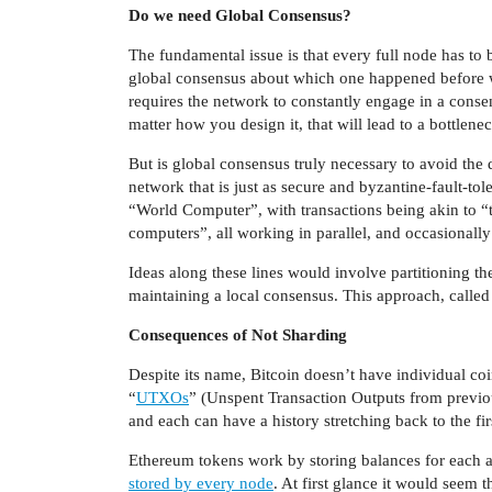
Do we need Global Consensus?
The fundamental issue is that every full node has to
global consensus about which one happened before wh
requires the network to constantly engage in a consen
matter how you design it, that will lead to a bottlenec
But is global consensus truly necessary to avoid th
network that is just as secure and byzantine-fault-tole
“World Computer”, with transactions being akin to “
computers”, all working in parallel, and occasional
Ideas along these lines would involve partitioning t
maintaining a local consensus. This approach, called
Consequences of Not Sharding
Despite its name, Bitcoin doesn’t have individual coin
“
UTXOs
” (Unspent Transaction Outputs from previou
and each can have a history stretching back to the firs
Ethereum tokens work by storing balances for each 
stored by every node
. At first glance it would seem