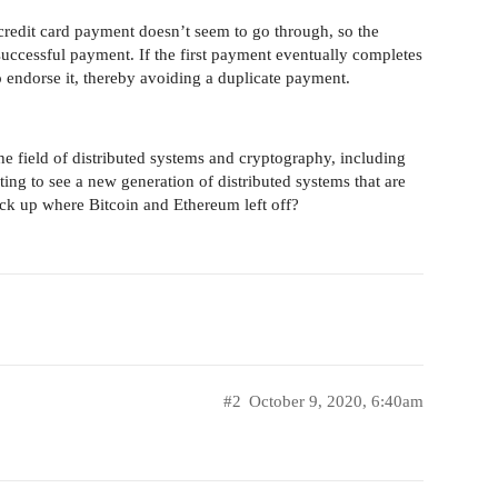
credit card payment doesn’t seem to go through, so the
successful payment. If the first payment eventually completes
to endorse it, thereby avoiding a duplicate payment.
the field of distributed systems and cryptography, including
citing to see a new generation of distributed systems that are
pick up where Bitcoin and Ethereum left off?
#2
October 9, 2020, 6:40am