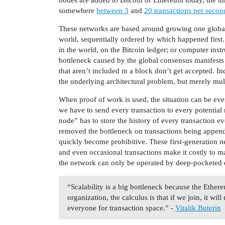
somewhere
between 3
and
20 transactions per secon
These networks are based around growing one global 
world, sequentially ordered by which happened firs
in the world, on the Bitcoin ledger; or computer in
bottleneck caused by the global consensus manifests
that aren’t included in a block don’t get accepted. In
the underlying architectural problem, but merely mul
When proof of work is used, the situation can be ev
we have to send every transaction to every potential 
node” has to store the history of every transaction e
removed the bottleneck on transactions being appende
quickly become prohibitive. These first-generation n
and even occasional transactions make it costly to m
the network can only be operated by deep-pocketed e
“Scalability is a big bottleneck because the Ethere
organization, the calculus is that if we join, it wi
everyone for transaction space.” -
Vitalik Buterin