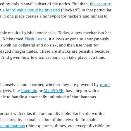
ed by only a small subset of the nodes. But then,
the security
le
a lot of value could be invested
(“locked”) in that particular
e in one place creates a honeypot for hackers and miners to
able result of global consensus. Today, a new mechanism has
ts. Nicknamed
Flash Loans
, it allows anyone to anonymously
with no collateral and no risk, and then use them for
aged margin trades. These are attacks are possible because
e. And given how few transactions can take place at a time,
themselves into a corner, whether they are powered by
proof
ojects, like
Intercoin
or
MaidSAFE
, have begun with a
cale to handle a practically unlimited of simultaneous
n start with coins that are not divisible. Each coin worth a
d secured by a small section of the network. To enable
denominations
(think quarters, dimes, etc. except divisible by