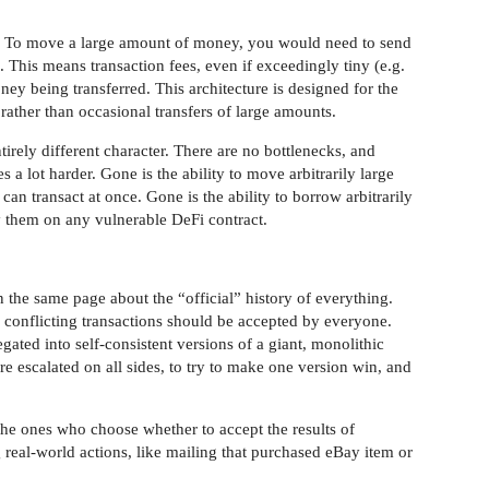
al. To move a large amount of money, you would need to send
s. This means transaction fees, even if exceedingly tiny (e.g.
ey being transferred. This architecture is designed for the
rather than occasional transfers of large amounts.
irely different character. There are no bottlenecks, and
 lot harder. Gone is the ability to move arbitrarily large
n transact at once. Gone is the ability to borrow arbitrarily
 them on any vulnerable DeFi contract.
the same page about the “official” history of everything.
 conflicting transactions should be accepted by everyone.
ated into self-consistent versions of a giant, monolithic
are escalated on all sides, to try to make one version win, and
 the ones who choose whether to accept the results of
eal-world actions, like mailing that purchased eBay item or