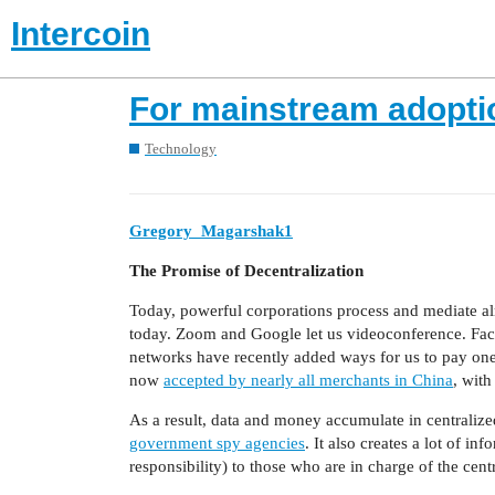
Intercoin
For mainstream adopti
Technology
Gregory_Magarshak1
The Promise of Decentralization
Today, powerful corporations process and mediate alm
today. Zoom and Google let us videoconference. Fac
networks have recently added ways for us to pay one
now
accepted by nearly all merchants in China
, with
As a result, data and money accumulate in centralize
government spy agencies
. It also creates a lot of 
responsibility) to those who are in charge of the cent