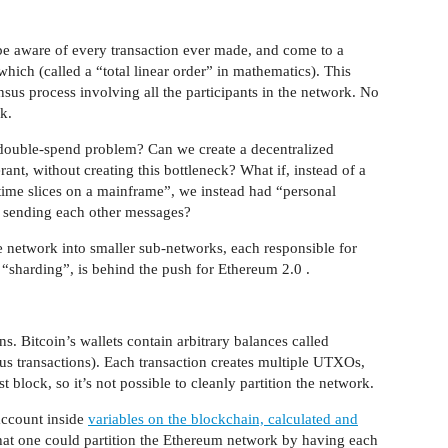
 be aware of every transaction ever made, and come to a
ich (called a “total linear order” in mathematics). This
sus process involving all the participants in the network. No
k.
e double-spend problem? Can we create a decentralized
rant, without creating this bottleneck? What if, instead of a
time slices on a mainframe”, we instead had “personal
ly sending each other messages?
he network into smaller sub-networks, each responsible for
 “sharding”, is behind the push for Ethereum 2.0 .
s. Bitcoin’s wallets contain arbitrary balances called
s transactions). Each transaction creates multiple UTXOs,
t block, so it’s not possible to cleanly partition the network.
account inside
variables on the blockchain, calculated and
 that one could partition the Ethereum network by having each