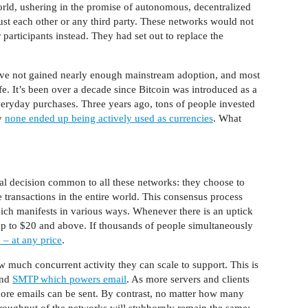
rld, ushering in the promise of autonomous, decentralized
rust each other or any third party. These networks would not
participants instead. They had set out to replace the
ave not gained nearly enough mainstream adoption, and most
ife. It’s been over a decade since Bitcoin was introduced as a
everyday purchases. Three years ago, tons of people invested
ly
none ended up being actively used as currencies
. What
al decision common to all these networks: they choose to
e transactions in the entire world. This consensus process
hich manifests in various ways. Whenever there is an uptick
e up to $20 and above. If thousands of people simultaneously
 – at any price
.
w much concurrent activity they can scale to support. This is
and
SMTP which powers email
. As more servers and clients
ore emails can be sent. By contrast, no matter how many
hroughput of the networks will stubbornly remain the same: