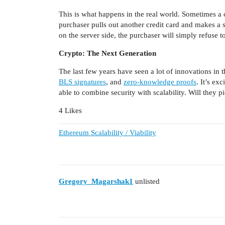
This is what happens in the real world. Sometimes a 
purchaser pulls out another credit card and makes a 
on the server side, the purchaser will simply refuse 
Crypto: The Next Generation
The last few years have seen a lot of innovations in 
BLS signatures
, and
zero-knowledge proofs
. It’s ex
able to combine security with scalability. Will they 
4 Likes
Ethereum Scalability / Viability
Gregory_Magarshak1
unlisted