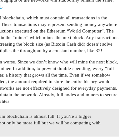
d
.
blockchain, which must contain all transactions in the
t. These transactions may represent sending money anywhere
structions executed on the Ethereum “World Computer”. The
 in the “miner” which mines the next block. Any transactions
creasing the block size (as Bitcoin Cash did) doesn’t solve
tiplies the throughput by a constant number, like 32!
en worse. Since we don’t know who will mine the next block,
miner. In addition, to prevent double-spending, every “full
ver, a history that grows all the time. Even if we somehow
d, the amount required to store the entire history would
etworks are not effectively designed for everyday payments,
aintain the network. Already, full nodes and miners to secure
lites.
um blockchain is almost full. If you’re a bigger
ll not only be more full but we will be competing with