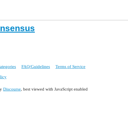
onsensus
ategories
FAQ/Guidelines
Terms of Service
licy
by
Discourse
, best viewed with JavaScript enabled