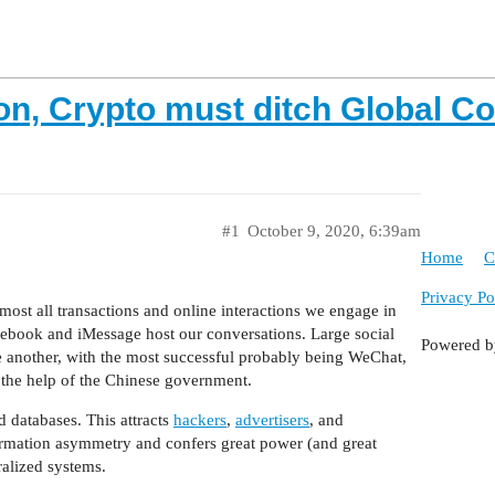
on, Crypto must ditch Global C
#1
October 9, 2020, 6:39am
Home
C
Privacy Po
ost all transactions and online interactions we engage in
ebook and iMessage host our conversations. Large social
Powered 
 another, with the most successful probably being WeChat,
 the help of the Chinese government.
d databases. This attracts
hackers
,
advertisers
, and
information asymmetry and confers great power (and great
ralized systems.